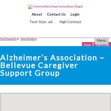
Events Calendar
About
Contact Us
Login
Find Support
Text Size:
A
High Contrast
a
We Can Help
Partner With Us
Skip
Accessibility
Find Support
▸
, Washington
Menu
to
tools
content
Print
Share Link
Alzheimer’s Association –
Bellevue Caregiver
Support Group