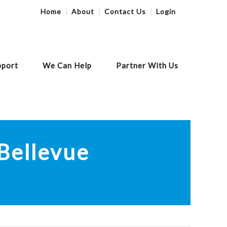
Home
About
Contact Us
Login
pport
We Can Help
Partner With Us
Print
Share Link
Bellevue