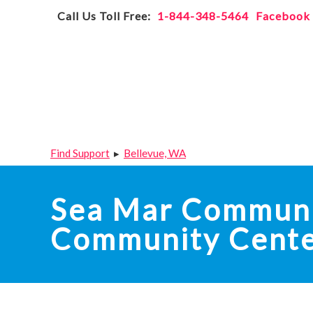
Skip
Accessibility
Call Us Toll Free:
1-844-348-5464
Facebook
to
tools
content
Find Support
▸
Bellevue, WA
Sea Mar Communit
Community Cent