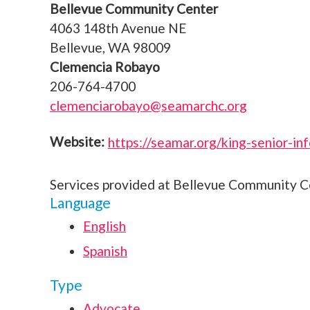
Bellevue Community Center
4063 148th Avenue NE
Bellevue, WA 98009
Clemencia Robayo
206-764-4700
clemenciarobayo@seamarchc.org
https://seamar.org/king-senior-in
Services provided at Bellevue Community C
Language
English
Spanish
Type
Advocate