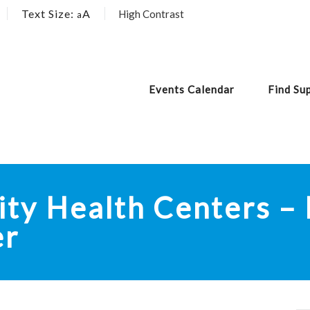
Text Size:
A
High Contrast
a
Events Calendar
Find Su
y Health Centers – 
er