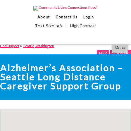
Events Calendar
About
Contact Us
Login
Find Support
Text Size:
A
High Contrast
a
We Can Help
Partner With Us
Skip
Accessibility
Find Support
▸
Seattle, Washington
Menu
to
tools
content
Print
Share Link
Alzheimer’s Association –
Seattle Long Distance
Caregiver Support Group