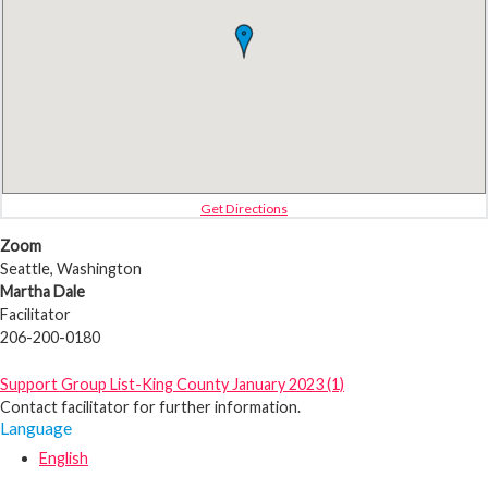
Get Directions
Zoom
Seattle, Washington
Martha Dale
Facilitator
206-200-0180
Support Group List-King County January 2023 (1)
Contact facilitator for further information.
Language
English