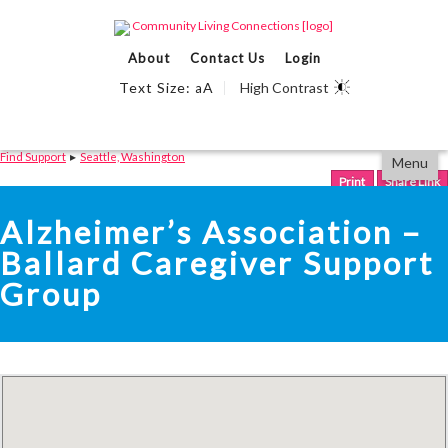
Events Calendar
About
Contact Us
Login
Find Support
Text Size:
A
High Contrast
a
We Can Help
Partner With Us
Skip
Accessibility
Find Support
▸
Seattle, Washington
Menu
to
tools
content
Print
Share Link
Alzheimer’s Association –
Ballard Caregiver Support
Group