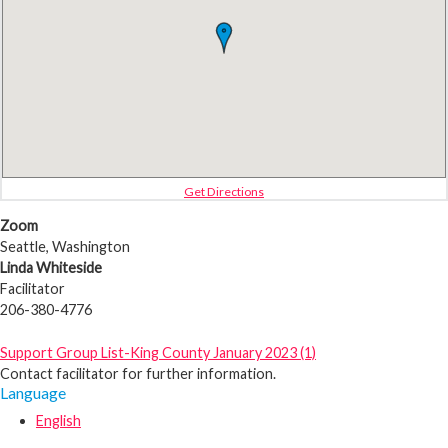
Get Directions
Zoom
Seattle, Washington
Linda Whiteside
Facilitator
206-380-4776
Support Group List-King County January 2023 (1)
Contact facilitator for further information.
Language
English