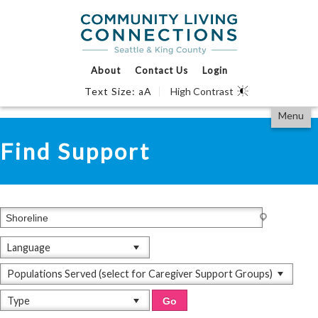
Events Calendar
Find Support
We Can Help
About
Contact Us
Login
Text Size:
A
High Contrast
a
Partner With Us
Skip
Accessibility
Menu
to
tools
View All
content
Find Support
Language
Populations Served (select for Caregiver Support Groups)
Type