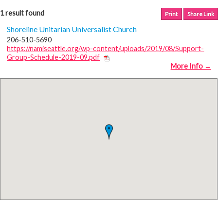
1 result found
Print
Share Link
Shoreline Unitarian Universalist Church
206-510-5690
https://namiseattle.org/wp-content/uploads/2019/08/Support-
Group-Schedule-2019-09.pdf
More Info →