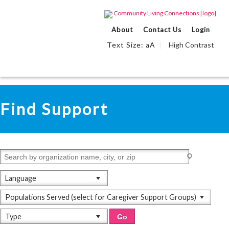
About
Contact Us
Login
Text Size:
A
High Contrast
a
Skip
Accessibility
to
tools
View All
content
Find Support
Language
Populations Served (select for Caregiver Support Groups)
Type