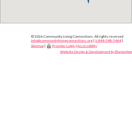
© 2026 Community Living Connections, All rights reserved
info@communitylivingconnections.org
|
1-844-348-5464
|
Sitemap
|
Provider Login
|
Accessibility
Website Design & Development by IlluminAge