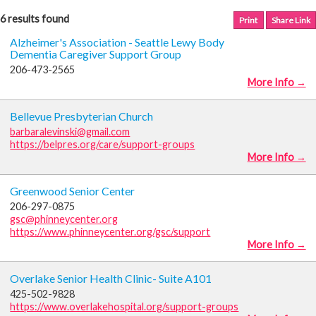
6 results found
Print
Share Link
Alzheimer's Association - Seattle Lewy Body
Dementia Caregiver Support Group
206-473-2565
More Info →
Bellevue Presbyterian Church
barbaralevinski@gmail.com
https://belpres.org/care/support-groups
More Info →
Greenwood Senior Center
206-297-0875
gsc@phinneycenter.org
https://www.phinneycenter.org/gsc/support
More Info →
Overlake Senior Health Clinic- Suite A101
425-502-9828
https://www.overlakehospital.org/support-groups