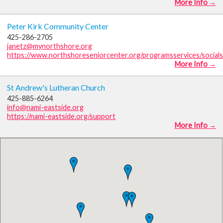
More Info →
Peter Kirk Community Center
425-286-2705
janetz@mynorthshore.org
https://www.northshoreseniorcenter.org/programsservices/social
More Info →
St Andrew's Lutheran Church
425-885-6264
info@nami-eastside.org
https://nami-eastside.org/support
More Info →