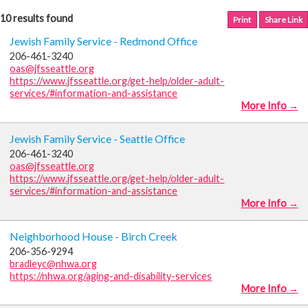
10 results found
Print
Share Link
Jewish Family Service - Redmond Office
206-461-3240
oas@jfsseattle.org
https://www.jfsseattle.org/get-help/older-adult-
services/#information-and-assistance
More Info →
Jewish Family Service - Seattle Office
206-461-3240
oas@jfsseattle.org
https://www.jfsseattle.org/get-help/older-adult-
services/#information-and-assistance
More Info →
Neighborhood House - Birch Creek
206-356-9294
bradleyc@nhwa.org
https://nhwa.org/aging-and-disability-services
More Info →