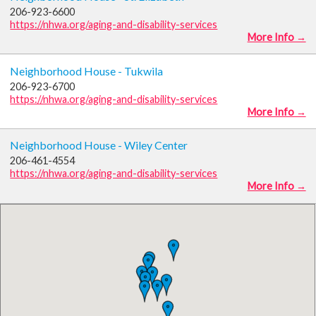
206-923-6600
https://nhwa.org/aging-and-disability-services
More Info →
Neighborhood House - Tukwila
206-923-6700
https://nhwa.org/aging-and-disability-services
More Info →
Neighborhood House - Wiley Center
206-461-4554
https://nhwa.org/aging-and-disability-services
More Info →