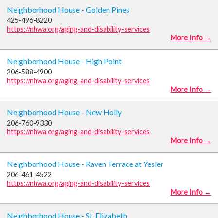
Neighborhood House - Golden Pines
425-496-8220
https://nhwa.org/aging-and-disability-services
More Info →
Neighborhood House - High Point
206-588-4900
https://nhwa.org/aging-and-disability-services
More Info →
Neighborhood House - New Holly
206-760-9330
https://nhwa.org/aging-and-disability-services
More Info →
Neighborhood House - Raven Terrace at Yesler
206-461-4522
https://nhwa.org/aging-and-disability-services
More Info →
Neighborhood House - St. Elizabeth