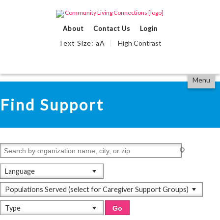
Events Calendar
About
Contact Us
Login
Find Support
Text Size:
A
High Contrast
a
We Can Help
Partner With Us
Skip
Accessibility
Menu
to
tools
View All
content
Find Support
Language
Populations Served (select for Caregiver Support Groups)
Type