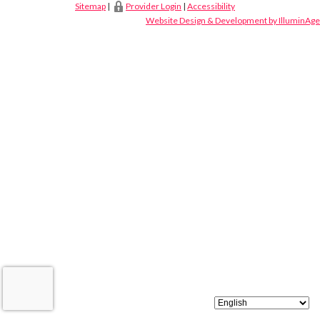
Sitemap
|
Provider Login
|
Accessibility
Website Design & Development by IlluminAge