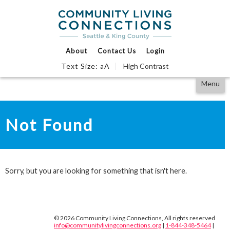
Events Calendar
Find Support
We Can Help
About
Contact Us
Login
Text Size:
A
High Contrast
a
Partner With Us
Skip
Accessibility
Menu
to
tools
content
Not Found
Sorry, but you are looking for something that isn't here.
© 2026 Community Living Connections, All rights reserved
info@communitylivingconnections.org
|
1-844-348-5464
|